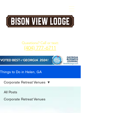
A Five Star Corporate & Family Retreat
Venue in the North Georgia Mountains
Questions? Call or text:
(404) 777-6711
Things to Do in Helen, GA
Corporate Retreat Venues
All Posts
Corporate Retreat Venues