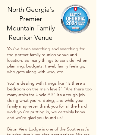
North Georgia's
Premier
Mountain Family
Reunion Venue
You’ve been searching and searching for
the perfect family reunion venue and
location. So many things to consider when
planning: budgets, travel, family feelings,
who gets along with who, etc.
You're dealing with things like “Is there a
bedroom on the main level?” “Are there too
many stairs for Uncle Al?” It’s a tough job
doing what you’re doing, and while your
family may never thank you for all the hard
work you’re putting in, we certainly know
and we’re glad you found us!
Bison View Lodge is one of the Southeast's
favorite family reunion destinations. We are