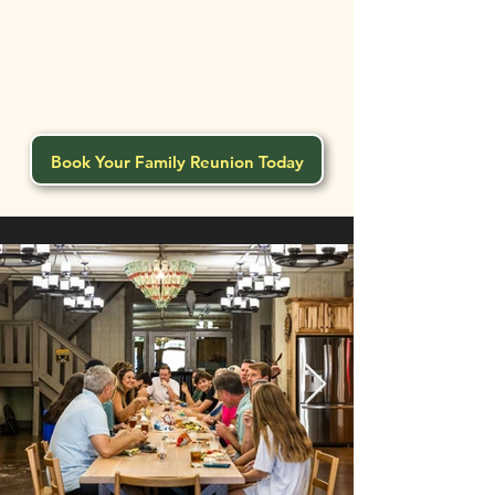
Book Your Family Reunion Today