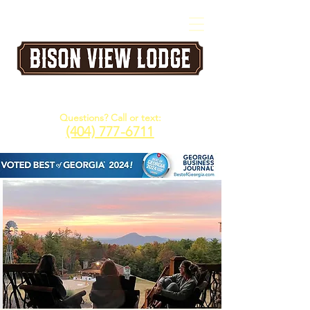
A Five Star Corporate & Family Retreat
Venue in the North Georgia Mountains
Questions? Call or text:
(404) 777-6711