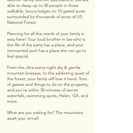
able to sleep up to 50 people in three
walkable, luxury lodges on 15 gated acres
surrounded by thousands of acres of US
National Forest.
​Planning for all the needs of your family is
easy here! Your loud brother in law who is
the life of the party has a place, and your
introverted aunt has a place she can go to
feel special.
From the ultra starry night sky & gentle
mountain breezes, to the addicting quiet of
the forest, your family will love it here! Tons
of games and things to do on the property,
and you're within 30 minutes of secret
waterfalls, swimming spots, Helen, GA, and
more.
What are you waiting for? The mountains
await your arrival!