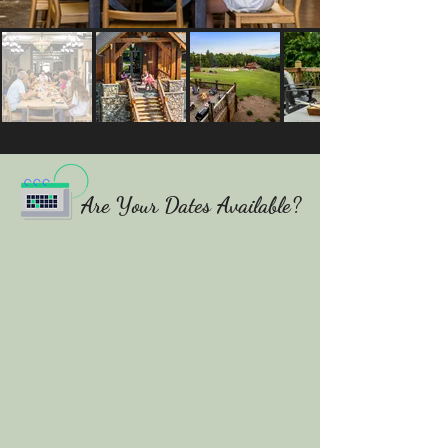
Are Your Dates Available?