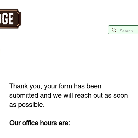
Retreat
ntains
HOME
TOUR OUR LODGES
YOU
Thank you, your form has been
submitted and we will reach out as soon
as possible.
Our office hours are: