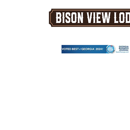
A Five Star Corporate & Family 
Venue in the North Georgia Mou