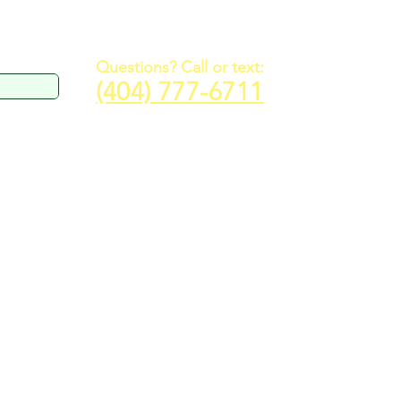
Questions? Call or text:
(404) 777-6711
R EVENT
CONTACT
RESOURCES