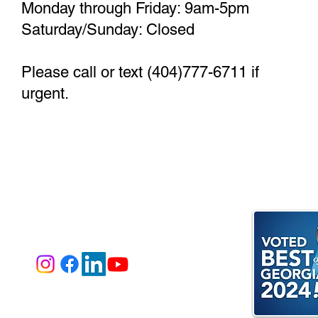
Monday through Friday: 9am-5pm
Saturday/Sunday: Closed
Please call or text (404)777-6711 if
urgent.
e Invite You to Follow Our Journey
@bisonviewlodge
estions? Call or text
(404) 777-6711