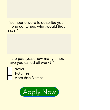
If someone were to describe you
in one sentence, what would they
say?
In the past year, how many times
R
have you called off work?
*
e
Never
q
1-3 times
u
More than 3 times
i
r
e
d
Apply Now