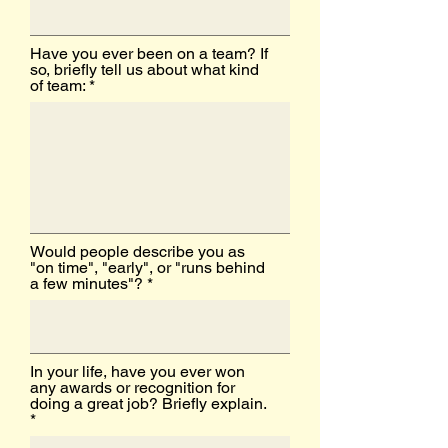
Have you ever been on a team? If
so, briefly tell us about what kind
of team:
Would people describe you as
"on time", "early", or "runs behind
a few minutes"?
In your life, have you ever won
any awards or recognition for
doing a great job? Briefly explain.