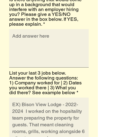
up in a background that would
interfere with an employer hiring
you? Please give a YES/NO
answer in the box below. If YES,
please explain.
List your last 3 jobs below.
Answer the following questions:
1) Company worked for | 2) Dates
you worked there | 3) What you
did there? See example below