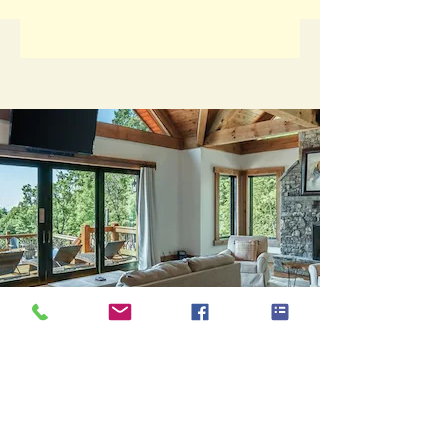
Bison View Lodge
Core Values &
Mission