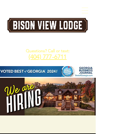
A Five Star Corporate & Family Retreat
Venue in the North Georgia Mountains
Questions? Call or text:
(404) 777-6711