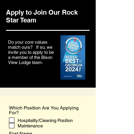
Apply to Join Our Rock
Star Team
Do your core values
match ours? If so, we
invite you to apply to be
a member of the Bison
View Lodge team.
Which Position Are You Applying
For?
Hospitality/Cleaning Position
Maintenance
First Name