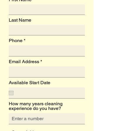
Last Name
Phone
Email Address
Available Start Date
How many years cleaning
experience do you have?