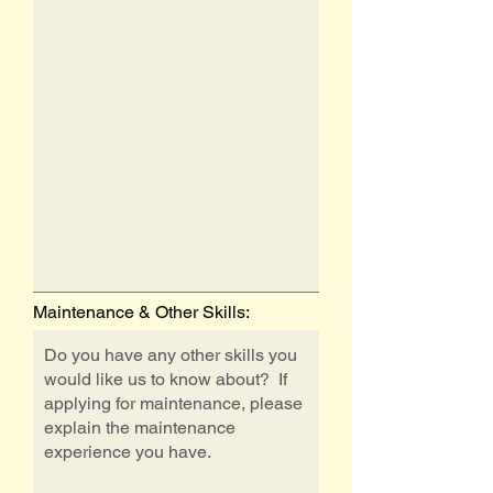
Maintenance & Other Skills: