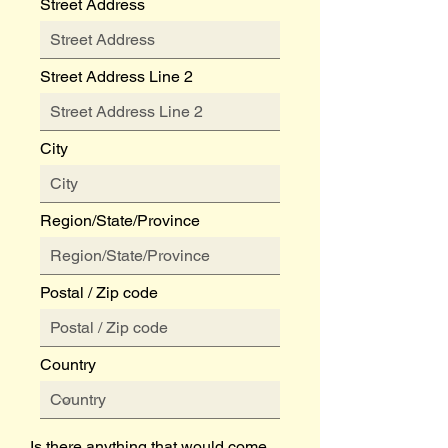
Street Address
Street Address Line 2
City
Region/State/Province
Postal / Zip code
Country
Is there anything that would come